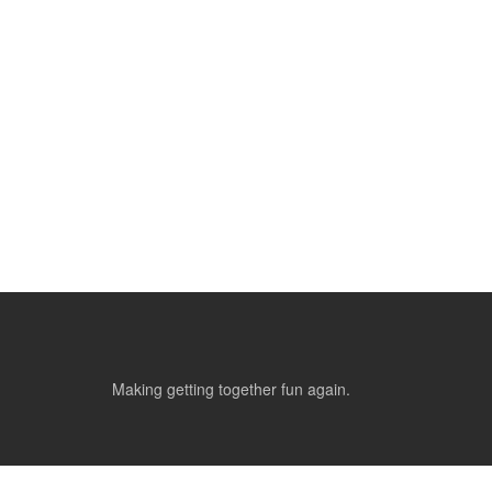
Making getting together fun again.