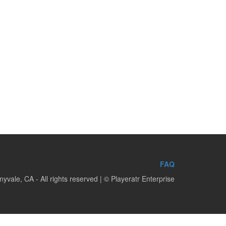
FAQ
yvale, CA - All rights reserved | © Playeratr Enterprise