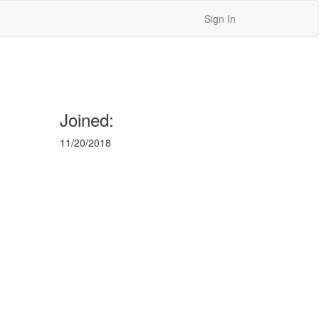
Sign In
Joined:
11/20/2018