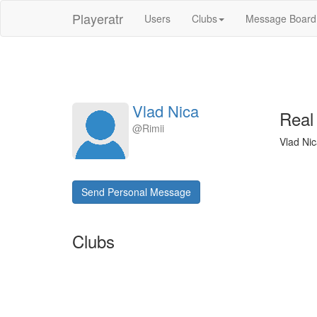
Playeratr
Users
Clubs
Message Board
Vlad Nica
Real
@Rimii
Vlad Nic
Send Personal Message
Clubs