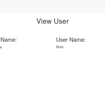
View User
 Name:
User Name:
a
Rimii