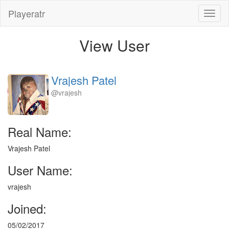
Playeratr
Toggl
naviga
View User
Vrajesh Patel
@vrajesh
Real Name:
Vrajesh Patel
User Name:
vrajesh
Joined:
05/02/2017