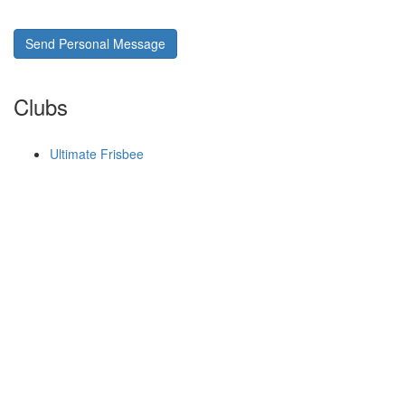
Send Personal Message
Clubs
Ultimate Frisbee